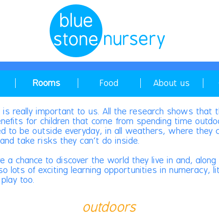
Rooms
Food
About us
 is really important to us. All the research shows that 
efits for children that come from spending time outdo
ed to be outside everyday, in all weathers, where they 
and take risks they can't do inside.
ve a chance to discover the world they live in and, alon
so lots of exciting learning opportunities in numeracy, l
play too.
outdoors