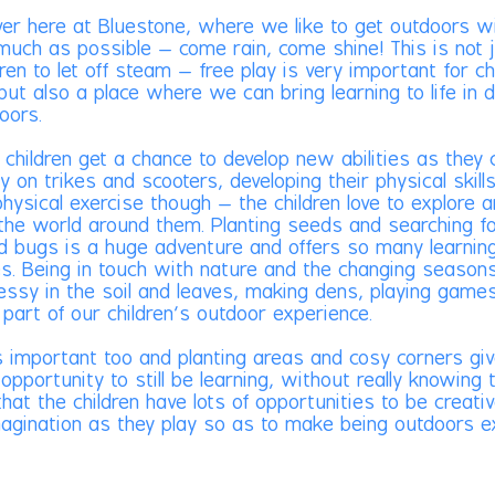
ver here at Bluestone, where we like to get outdoors w
 much as possible – come rain, come shine! This is not 
dren to let off steam – free play is very important for ch
but also a place where we can bring learning to life in d
oors.
 children get a chance to develop new abilities as they 
y on trikes and scooters, developing their physical skills.
physical exercise though – the children love to explore 
 the world around them. Planting seeds and searching f
d bugs is a huge adventure and offers so many learnin
es. Being in touch with nature and the changing seasons
essy in the soil and leaves, making dens, playing games
e part of our children’s outdoor experience.
 important too and planting areas and cosy corners gi
 opportunity to still be learning, without really knowing
hat the children have lots of opportunities to be creati
magination as they play so as to make being outdoors e