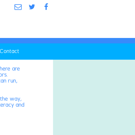
Contact
there are
ors.
can run,
g the way,
iteracy and