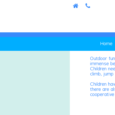
Home
Outdoor fun
immense ben
Children ne
climb, jump 
Children ha
there are al
cooperative 