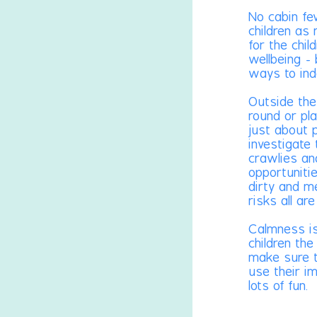
No cabin fe
children as
for the chil
wellbeing - 
ways to ind
Outside the
round or pla
just about 
investigate
crawlies an
opportuniti
dirty and m
risks all ar
Calmness is
children the
make sure t
use their i
lots of fun.