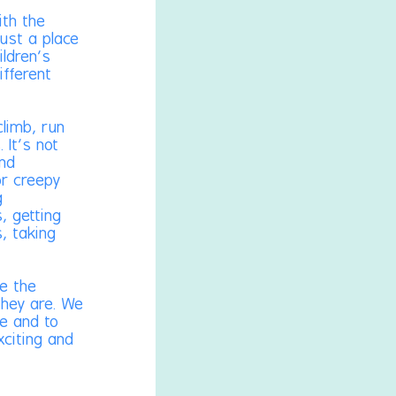
ith the
just a place
ildren’s
ifferent
climb, run
 It’s not
and
or creepy
g
, getting
, taking
ve the
 they are. We
ve and to
xciting and